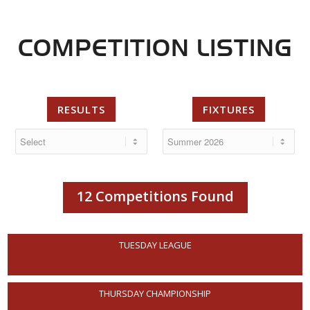
COMPETITION LISTING
RESULTS
FIXTURES
12 Competitions Found
TUESDAY LEAGUE
THURSDAY CHAMPIONSHIP