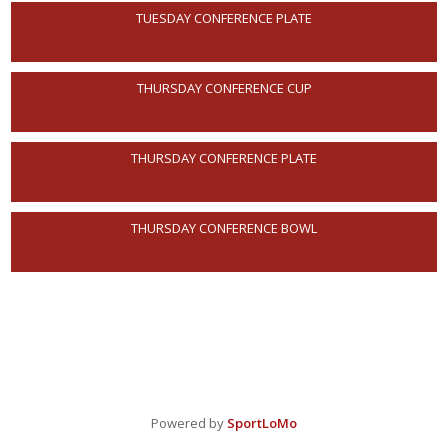
TUESDAY CONFERENCE PLATE
THURSDAY CONFERENCE CUP
THURSDAY CONFERENCE PLATE
THURSDAY CONFERENCE BOWL
Powered by
SportLoMo