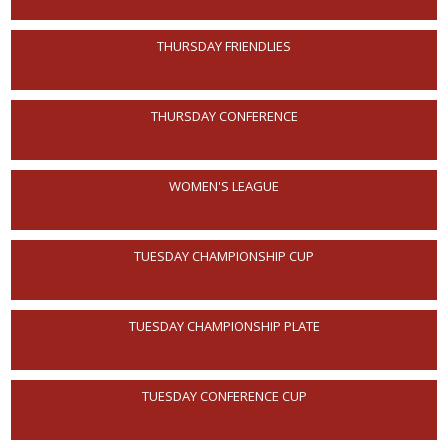
THURSDAY FRIENDLIES
THURSDAY CONFERENCE
WOMEN'S LEAGUE
TUESDAY CHAMPIONSHIP CUP
TUESDAY CHAMPIONSHIP PLATE
TUESDAY CONFERENCE CUP